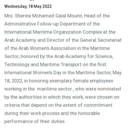
Wednesday, 18 May 2022
Mrs. Sherine Mohamed Galal Mounir, Head of the
Administrative Follow-up Department of the
International Maritime Organization Complex at the
Arab Academy and Director of the General Secretariat
of the Arab Women’s Association in the Maritime
Sector, honored by the Arab Academy for Science,
Technology and Maritime Transport on the first
International Women’s Day in the Maritime Sector, May
18, 2022, in honoring exemplary female employees
working in the maritime sector
, who were nominated
by the authorities in which they work, were chosen on
criteria that depend on the extent of commitment
during their work process and the honorable
performance of their duties.