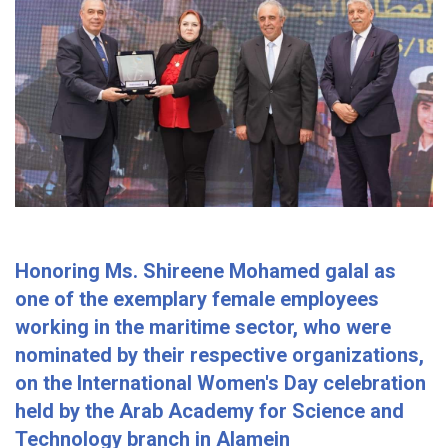
Honoring Ms. Shireene Mohamed galal as
one of the exemplary female employees
working in the maritime sector, who were
nominated by their respective organizations,
on the International Women's Day celebration
held by the Arab Academy for Science and
Technology branch in Alamein