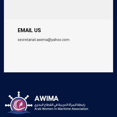
EMAIL US
secretariat.awima@yahoo.com