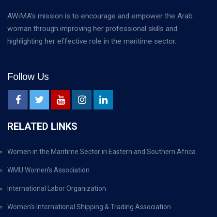
AWiMA’s mission is to encourage and empower the Arab
woman through improving her professional skills and
highlighting her effective role in the maritime sector.
Follow Us
RELATED LINKS
Women in the Maritime Sector in Eastern and Southern Africa
WMU Women's Association
International Labor Organization
Women's International Shipping & Trading Association