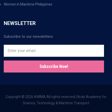
Women in Maritime Philippines
NEWSLETTER
Subscribe to our newsletters
Subscribe Now!
Copyright © 2026 AWIMA All rights reserved | Arab Academy for
Science, Technology & Maritime Transport