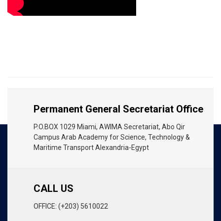
Permanent General Secretariat Office
P.O.BOX 1029 Miami, AWIMA Secretariat, Abo Qir
Campus Arab Academy for Science, Technology &
Maritime Transport Alexandria-Egypt
CALL US
OFFICE: (+203) 5610022