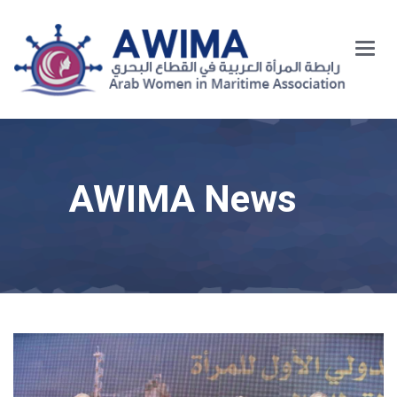
Main
Menu
AWIMA News