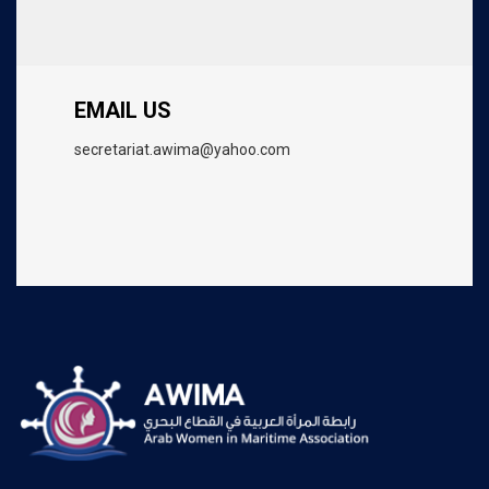
EMAIL US
secretariat.awima@yahoo.com