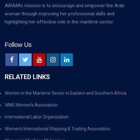
AWiMA’s mission is to encourage and empower the Arab
woman through improving her professional skills and
highlighting her effective role in the maritime sector.
Follow Us
RELATED LINKS
Women in the Maritime Sector in Eastern and Southern Africa
WMU Women's Association
International Labor Organization
Women's International Shipping & Trading Association