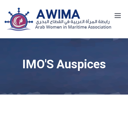
Main
Menu
IMO'S Auspices