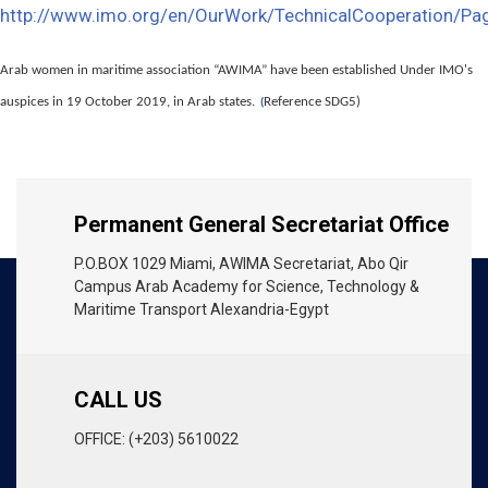
http://www.imo.org/en/OurWork/TechnicalCooperation/P
Arab women in maritime association “AWIMA” have been established Under IMO's
auspices in 19 October 2019, in Arab states.
Reference SDG5)
(
Permanent General Secretariat Office
P.O.BOX 1029 Miami, AWIMA Secretariat, Abo Qir
Campus Arab Academy for Science, Technology &
Maritime Transport Alexandria-Egypt
CALL US
OFFICE: (+203) 5610022