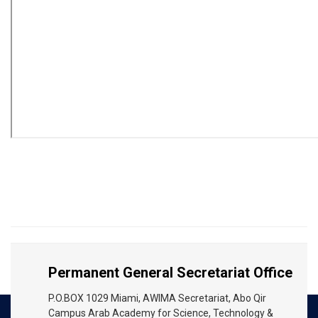
Permanent General Secretariat Office
P.O.BOX 1029 Miami, AWIMA Secretariat, Abo Qir
Campus Arab Academy for Science, Technology &