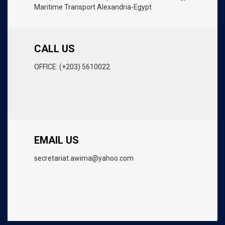
Maritime Transport Alexandria-Egypt
CALL US
OFFICE: (+203) 5610022
EMAIL US
secretariat.awima@yahoo.com