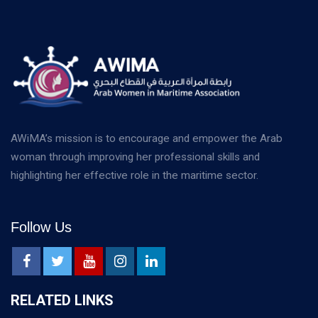
AWiMA’s mission is to encourage and empower the Arab
woman through improving her professional skills and
highlighting her effective role in the maritime sector.
Follow Us
RELATED LINKS