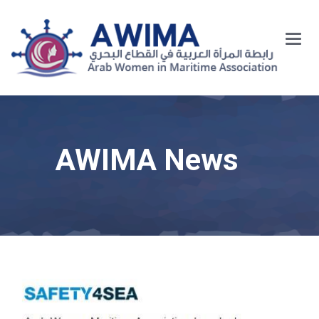
Main
Menu
AWIMA News