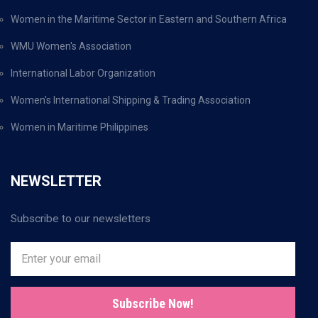
Women in the Maritime Sector in Eastern and Southern Africa
WMU Women's Association
International Labor Organization
Women's International Shipping & Trading Association
Women in Maritime Philippines
NEWSLETTER
Subscribe to our newsletters
Subscribe Now!