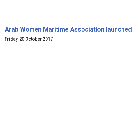
Arab Women Maritime Association launched
Friday, 20 October 2017