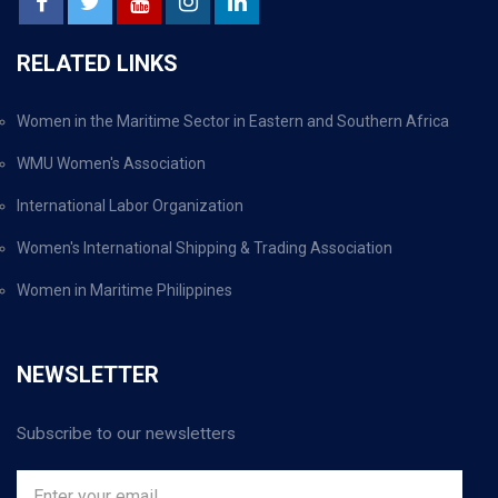
RELATED LINKS
Women in the Maritime Sector in Eastern and Southern Africa
WMU Women's Association
International Labor Organization
Women's International Shipping & Trading Association
Women in Maritime Philippines
NEWSLETTER
Subscribe to our newsletters