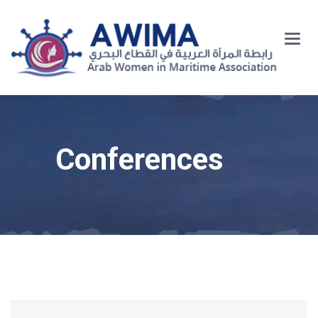
Main
Menu
Conferences