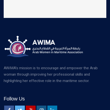
AWiMA’s mission is to encourage and empower the Arab
woman through improving her professional skills and
highlighting her effective role in the maritime sector.
Follow Us