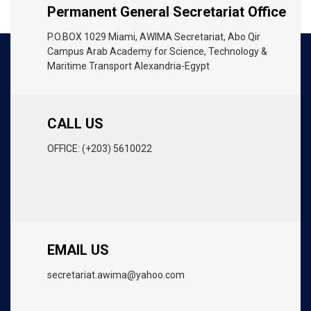
Permanent General Secretariat Office
P.O.BOX 1029 Miami, AWIMA Secretariat, Abo Qir
Campus Arab Academy for Science, Technology &
Maritime Transport Alexandria-Egypt
CALL US
OFFICE: (+203) 5610022
EMAIL US
secretariat.awima@yahoo.com